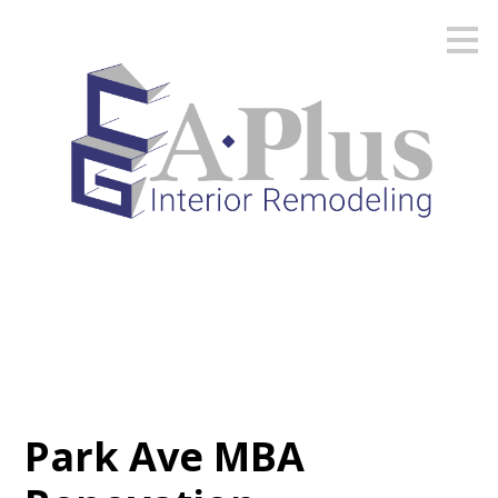
Skip
to
main
content
Park Ave MBA