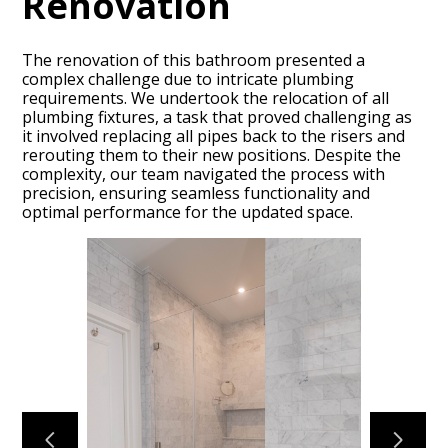
Renovation
The renovation of this bathroom presented a
complex challenge due to intricate plumbing
requirements. We undertook the relocation of all
plumbing fixtures, a task that proved challenging as
it involved replacing all pipes back to the risers and
rerouting them to their new positions. Despite the
complexity, our team navigated the process with
HOME
precision, ensuring seamless functionality and
optimal performance for the updated space.
ABOUT