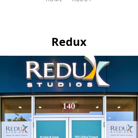
Redux