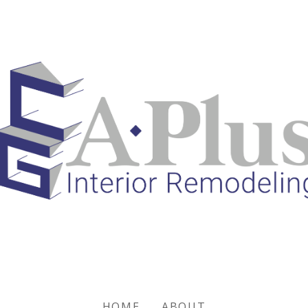
HOME
ABOUT