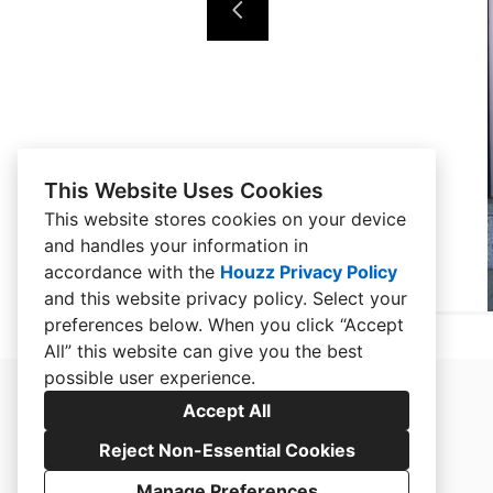
This Website Uses Cookies
This website stores cookies on your device
and handles your information in
accordance with the
Houzz Privacy Policy
and
this website privacy policy
. Select your
preferences below. When you click “Accept
All” this website can give you the best
possible user experience.
Accept All
Reject Non-Essential Cookies
Manage Preferences