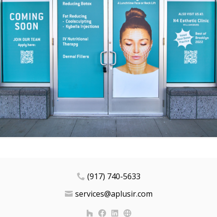
(917) 740-5633
services@aplusir.com